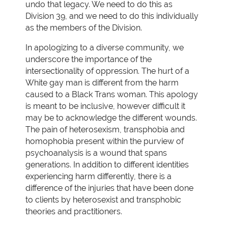
undo that legacy. We need to do this as
Division 39, and we need to do this individually
as the members of the Division.
In apologizing to a diverse community, we
underscore the importance of the
intersectionality of oppression. The hurt of a
White gay man is different from the harm
caused to a Black Trans woman. This apology
is meant to be inclusive, however difficult it
may be to acknowledge the different wounds.
The pain of heterosexism, transphobia and
homophobia present within the purview of
psychoanalysis is a wound that spans
generations. In addition to different identities
experiencing harm differently, there is a
difference of the injuries that have been done
to clients by heterosexist and transphobic
theories and practitioners.