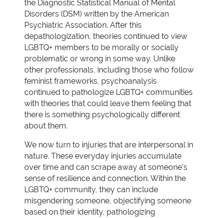
the Diagnostic Statistical Manual of Mental
Disorders (DSM) written by the American
Psychiatric Association. After this
depathologization, theories continued to view
LGBTQ+ members to be morally or socially
problematic or wrong in some way. Unlike
other professionals, including those who follow
feminist frameworks, psychoanalysis
continued to pathologize LGBTQ+ communities
with theories that could leave them feeling that
there is something psychologically different
about them.
We now turn to injuries that are interpersonal in
nature. These everyday injuries accumulate
over time and can scrape away at someone’s
sense of resilience and connection. Within the
LGBTQ+ community, they can include
misgendering someone, objectifying someone
based on their identity, pathologizing