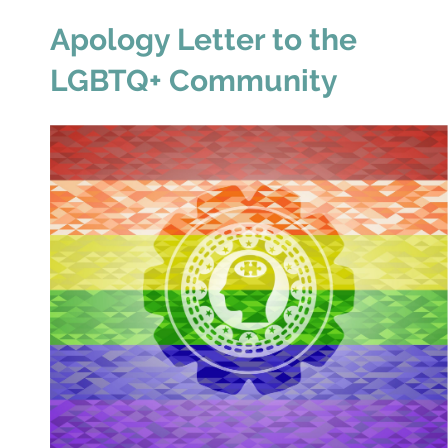
Apology Letter to the
LGBTQ+ Community