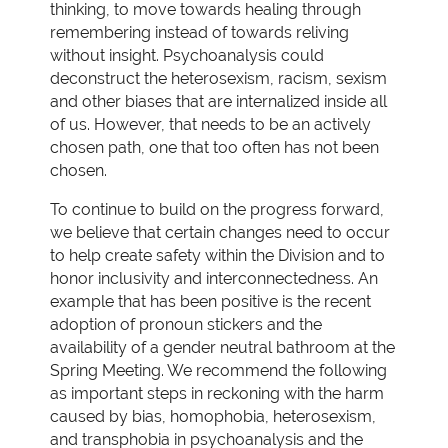
thinking, to move towards healing through
remembering instead of towards reliving
without insight. Psychoanalysis could
deconstruct the heterosexism, racism, sexism
and other biases that are internalized inside all
of us. However, that needs to be an actively
chosen path, one that too often has not been
chosen.
To continue to build on the progress forward,
we believe that certain changes need to occur
to help create safety within the Division and to
honor inclusivity and interconnectedness. An
example that has been positive is the recent
adoption of pronoun stickers and the
availability of a gender neutral bathroom at the
Spring Meeting. We recommend the following
as important steps in reckoning with the harm
caused by bias, homophobia, heterosexism,
and transphobia in psychoanalysis and the