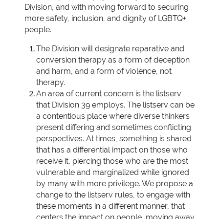
Division, and with moving forward to securing
more safety, inclusion, and dignity of LGBTQ+
people.
The Division will designate reparative and
conversion therapy as a form of deception
and harm, and a form of violence, not
therapy.
An area of current concern is the listserv
that Division 39 employs. The listserv can be
a contentious place where diverse thinkers
present differing and sometimes conflicting
perspectives. At times, something is shared
that has a differential impact on those who
receive it, piercing those who are the most
vulnerable and marginalized while ignored
by many with more privilege. We propose a
change to the listserv rules, to engage with
these moments in a different manner, that
centers the impact on people, moving away