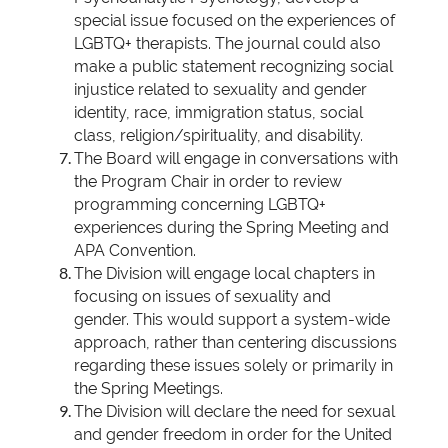
special issue focused on the experiences of
LGBTQ+ therapists. The journal could also
make a public statement recognizing social
injustice related to sexuality and gender
identity, race, immigration status, social
class, religion/spirituality, and disability.
The Board will engage in conversations with
the Program Chair in order to review
programming concerning LGBTQ+
experiences during the Spring Meeting and
APA Convention.
The Division will engage local chapters in
focusing on issues of sexuality and
gender.
This would support a system-wide
approach, rather than centering discussions
regarding these issues solely or primarily in
the Spring Meetings.
The Division will declare the need for sexual
and gender freedom in order for the United