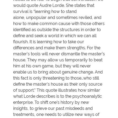
would quote Audre Lorde. She states that
survival is “learning how to stand
alone, unpopular and sometimes reviled, and
how to make common cause with those others
identified as outside the structures in order to
define and seek a world in which we can all
flourish. It is learning how to take our
differences and make them strengths. For the
master’s tools will never dismantle the master’s
house. They may allow us temporarily to beat
him at his own game, but they will never
enable us to bring about genuine change. And
this fact is only threatening to those…who still
define the master’s house as their only source
of support.” This quote illustrates how similar
what Lorde describes is to the psychoanalytic
enterprise. To shift one’s history by new
insights, to grieve our past misdeeds and
treatments, one needs to utilize new ways of