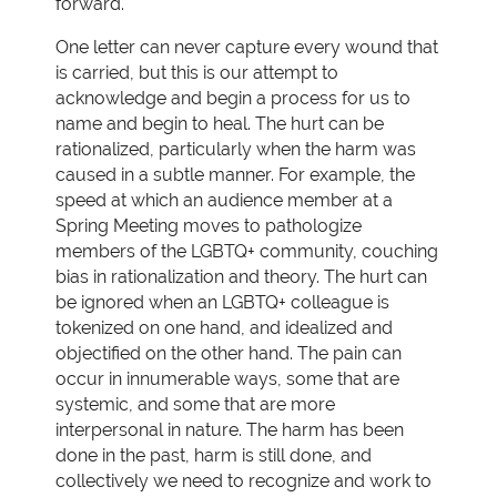
forward.
One letter can never capture every wound that
is carried, but this is our attempt to
acknowledge and begin a process for us to
name and begin to heal. The hurt can be
rationalized, particularly when the harm was
caused in a subtle manner. For example, the
speed at which an audience member at a
Spring Meeting moves to pathologize
members of the LGBTQ+ community, couching
bias in rationalization and theory. The hurt can
be ignored when an LGBTQ+ colleague is
tokenized on one hand, and idealized and
objectified on the other hand. The pain can
occur in innumerable ways, some that are
systemic, and some that are more
interpersonal in nature. The harm has been
done in the past, harm is still done, and
collectively we need to recognize and work to