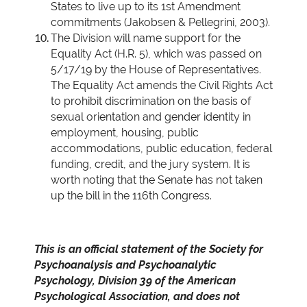
States to live up to its 1st Amendment
commitments (Jakobsen & Pellegrini, 2003).
The Division will name support for the
Equality Act (H.R. 5), which was passed on
5/17/19 by the House of Representatives.
The Equality Act amends the Civil Rights Act
to prohibit discrimination on the basis of
sexual orientation and gender identity in
employment, housing, public
accommodations, public education, federal
funding, credit, and the jury system. It is
worth noting that the Senate has not taken
up the bill in the 116th Congress.
This is an official statement of the Society for
Psychoanalysis and Psychoanalytic
Psychology, Division 39 of the American
Psychological Association, and does not