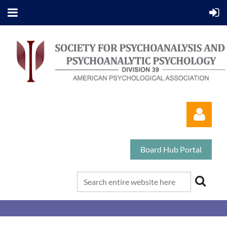
Board Hub Portal
Log in