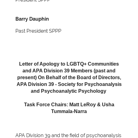
Barry Dauphin
Past President SPPP
Letter of Apology to LGBTQ+ Communities
and APA Division 39 Members (past and
present) On Behalf of the Board of Directors,
APA Division 39 - Society for Psychoanalysis
and Psychoanalytic Psychology
Task Force Chairs: Matt LeRoy & Usha
Tummala-Narra
APA Division 39 and the field of psychoanalysis