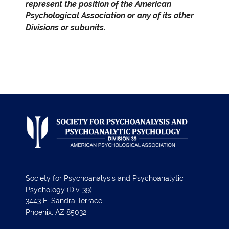
represent the position of the American
Psychological Association or any of its other
Divisions or subunits.
Society for Psychoanalysis and Psychoanalytic
Psychology (Div. 39)
3443 E. Sandra Terrace
Phoenix, AZ 85032