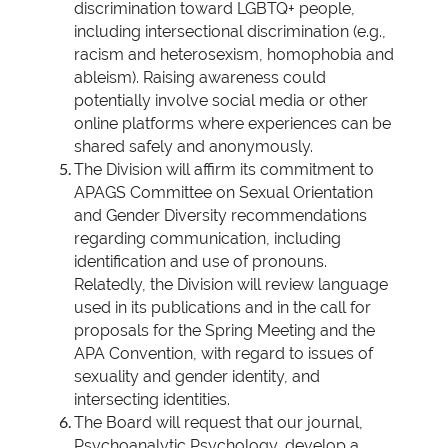
discrimination toward LGBTQ+ people,
including intersectional discrimination (e.g.,
racism and heterosexism, homophobia and
ableism). Raising awareness could
potentially involve social media or other
online platforms where experiences can be
shared safely and anonymously.
The Division will affirm its commitment to
APAGS Committee on Sexual Orientation
and Gender Diversity recommendations
regarding communication, including
identification and use of pronouns.
Relatedly, the Division will review language
used in its publications and in the call for
proposals for the Spring Meeting and the
APA Convention, with regard to issues of
sexuality and gender identity, and
intersecting identities.
The Board will request that our journal,
Psychoanalytic Psychology, develop a