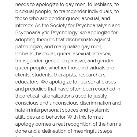
needs to apologize to gay men, to lesbians, to
bisexual people, to transgender individuals, to
those who are gender queer, asexual, and
intersex. As the Society for Psychoanalysis and
Psychoanalytic Psychology, we apologize for
adopting theories that discriminate against,
pathologize, and marginalize gay men,
lesbians, bisexual, queer, asexual, intersex,
transgender, gender expansive, and gender
queer people, whether those individuals are
clients, students, therapists, researchers,
educators. We apologize for personal biases
and prejudice that have often been couched in
theoretical rationalizations used to justify
conscious and unconscious discrimination and
hate in interpersonal spaces and systemic
attitudes and behavior. With this formal
apology comes a real recognition of the harms
done and a delineation of meaningful steps