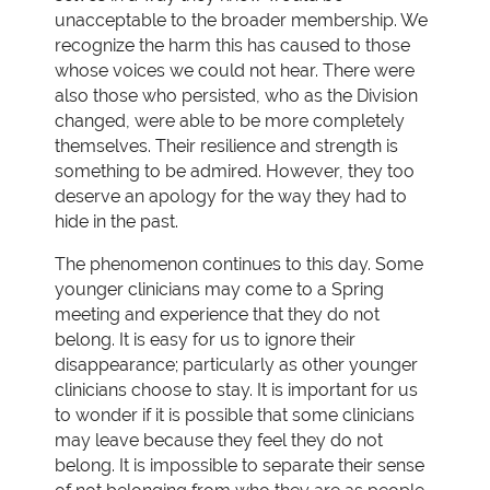
unacceptable to the broader membership. We
recognize the harm this has caused to those
whose voices we could not hear. There were
also those who persisted, who as the Division
changed, were able to be more completely
themselves. Their resilience and strength is
something to be admired. However, they too
deserve an apology for the way they had to
hide in the past.
The phenomenon continues to this day. Some
younger clinicians may come to a Spring
meeting and experience that they do not
belong. It is easy for us to ignore their
disappearance; particularly as other younger
clinicians choose to stay. It is important for us
to wonder if it is possible that some clinicians
may leave because they feel they do not
belong. It is impossible to separate their sense