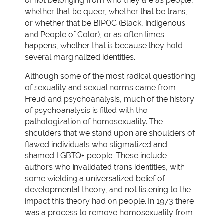
of not belonging from who they are as people,
whether that be queer, whether that be trans,
or whether that be BIPOC (Black, Indigenous
and People of Color), or as often times
happens, whether that is because they hold
several marginalized identities.
Although some of the most radical questioning
of sexuality and sexual norms came from
Freud and psychoanalysis, much of the history
of psychoanalysis is filled with the
pathologization of homosexuality. The
shoulders that we stand upon are shoulders of
flawed individuals who stigmatized and
shamed LGBTQ+ people. These include
authors who invalidated trans identities, with
some wielding a universalized belief of
developmental theory, and not listening to the
impact this theory had on people. In 1973 there
was a process to remove homosexuality from