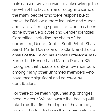
pain caused, we also want to acknowledge the
growth of the Division, and recognize some of
the many people who were responsible to
make the Division a more inclusive and queer-
and trans-affirming space. This work has been
done by the Sexualities and Gender Identities
Committee, including the chairs of that
committee, Dennis Debiak, Scott Pytluk, Shara
Sand, Martin Devine, and Liz Clark, and the co-
chairs of the Dialogues Across Difference Task
Force, Kori Bennett and Mamta Dadlani. We
recognize that these are only a few members
among many other unnamed members who
have made significant and noteworthy
contributions.
For there to be meaningful healing, changes
need to occur. We are aware that healing will
take time, that first the depth of the apology
needs to be felt. To begin that conversation we