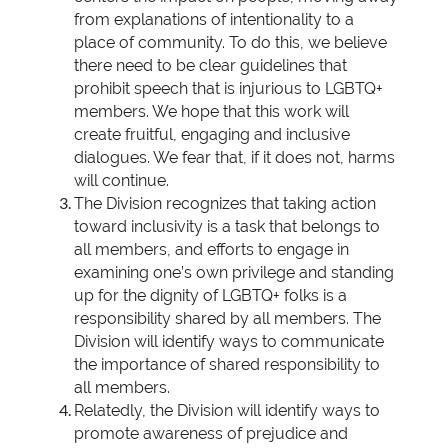
from explanations of intentionality to a
place of community. To do this, we believe
there need to be clear guidelines that
prohibit speech that is injurious to LGBTQ+
members. We hope that this work will
create fruitful, engaging and inclusive
dialogues. We fear that, if it does not, harms
will continue.
The Division recognizes that taking action
toward inclusivity is a task that belongs to
all members, and efforts to engage in
examining one’s own privilege and standing
up for the dignity of LGBTQ+ folks is a
responsibility shared by all members. The
Division will identify ways to communicate
the importance of shared responsibility to
all members.
Relatedly, the Division will identify ways to
promote awareness of prejudice and