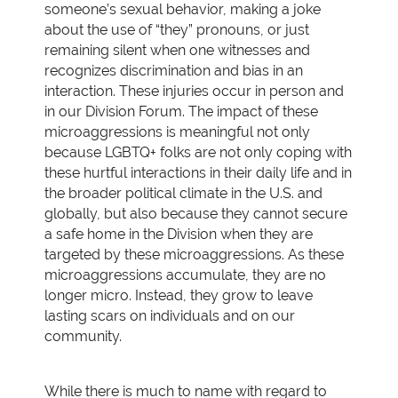
someone’s sexual behavior, making a joke
about the use of “they” pronouns, or just
remaining silent when one witnesses and
recognizes discrimination and bias in an
interaction. These injuries occur in person and
in our Division Forum. The impact of these
microaggressions is meaningful not only
because LGBTQ+ folks are not only coping with
these hurtful interactions in their daily life and in
the broader political climate in the U.S. and
globally, but also because they cannot secure
a safe home in the Division when they are
targeted by these microaggressions. As these
microaggressions accumulate, they are no
longer micro. Instead, they grow to leave
lasting scars on individuals and on our
community.
While there is much to name with regard to