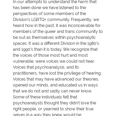
In our attempts to understand the harm that
has been done we have listened to the
perspectives of some members of the
Division’s LGBTQ+ community. Frequently, we
heard how in the past, it was inconceivable for
members of the queer and trans community to
be out as themselves within psychoanalytic
spaces. It was a different Division in the 1980’s
and 1990’s than it is today. We recognize that
the voices of those most hurt and most
vulnerable, were voices we could not hear.
Voices that psychoanalysis, and its
practitioners, have lost the privilege of hearing.
Voices that may have advanced our theories,
opened our minds, and educated us in ways
that we do not and sadly can never know.
Some of these individuals felt that
psychoanalysts thought they didn’t love the
right people, or yearned to show their true
selves in a way they knew would be