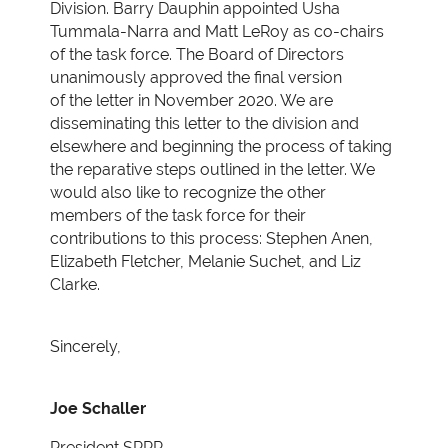
Division. Barry Dauphin appointed Usha
Tummala-Narra and Matt LeRoy
as co-chairs
of the task force. The Board of Directors
unanimously approved the final version
of
the letter in November 2020. We are
disseminating this letter to the division and
elsewhere and
beginning the process of taking
the reparative steps outlined in the letter. We
would also like to
recognize the other
members of the task force for their
contributions to this process: Stephen
Anen,
Elizabeth Fletcher, Melanie Suchet, and Liz
Clarke.
Sincerely,
Joe Schaller
President SPPP