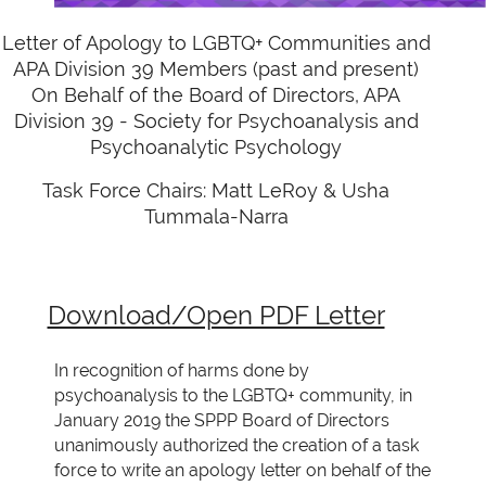
Letter of Apology to LGBTQ+ Communities and
APA Division 39 Members (past and present)
On Behalf of the Board of Directors, APA
Division 39 - Society for Psychoanalysis and
Psychoanalytic Psychology
Task Force Chairs: Matt LeRoy & Usha
Tummala-Narra
Download/Open PDF Letter
In recognition of harms done by
psychoanalysis to the LGBTQ+ community, in
January 2019 the
SPPP Board of Directors
unanimously authorized the creation of a task
force to write an apology
letter on behalf of the